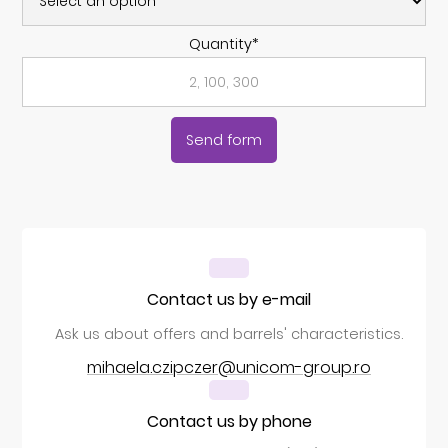
Quantity*
Contact us by e-mail
Ask us about offers and barrels' characteristics.
mihaela.czipczer@unicom-group.ro
Contact us by phone