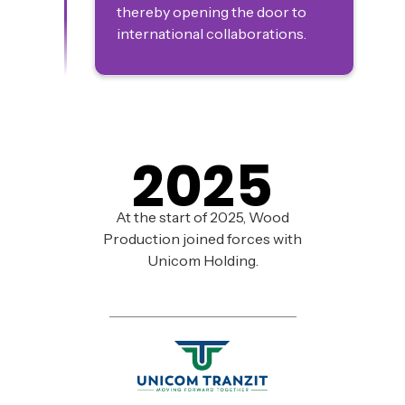
thereby opening the door to
international collaborations.
2025
At the start of 2025, Wood
Production joined forces with
Unicom Holding.