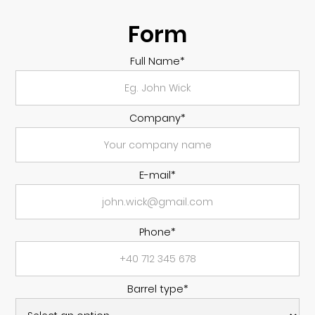
Form
Full Name*
Company*
E-mail*
Phone*
Barrel type*