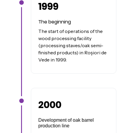
1999
James was here
The beginning
The start of operations of the
wood processing facility
(processing staves/oak semi-
finished products) in Roșiori de
Vede in 1999.
2000
James was here
Development of oak barrel
production line