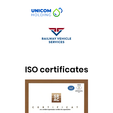
ISO certificates