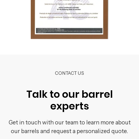
CONTACT US
Talk to our barrel
experts
Get in touch with our team to learn more about
our barrels and request a personalized quote.