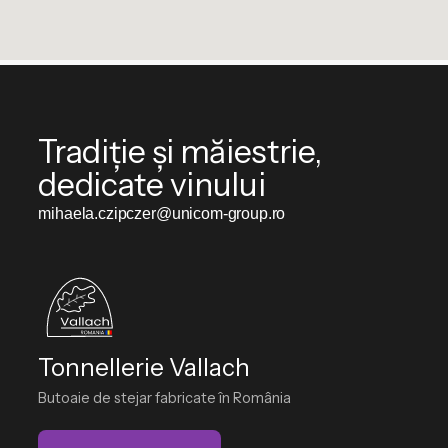
Tradiție și măiestrie,
dedicate vinului
mihaela.czipczer@unicom-group.ro
Tonnellerie Vallach
Butoaie de stejar fabricate în România