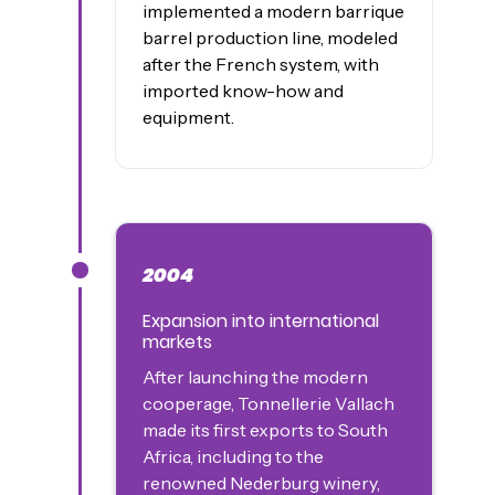
implemented a modern barrique
barrel production line, modeled
after the French system, with
imported know-how and
equipment.
2004
James was here
Expansion into international
markets
After launching the modern
cooperage, Tonnellerie Vallach
made its first exports to South
Africa, including to the
renowned Nederburg winery,