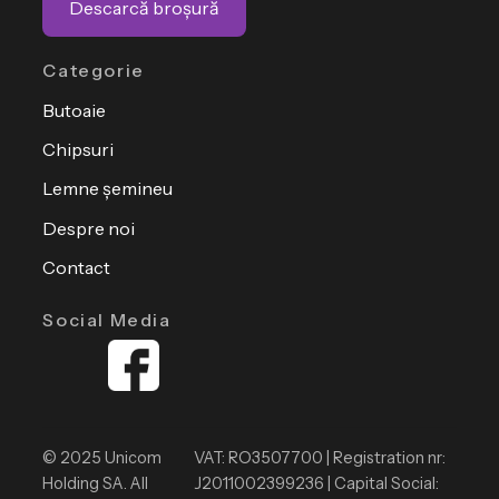
Descarcă broșură
Categorie
Butoaie
Chipsuri
Lemne șemineu
Despre noi
Contact
Social Media
© 2025 Unicom
VAT: RO3507700 | Registration nr:
Holding SA. All
J2011002399236 | Capital Social: