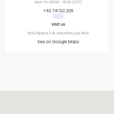
Mon-Fri 08:30 - 16:30 (CET)
+40 741 122 209
Visit us
Bdul Pipera 1-IA, Voluntari, jud. Ilfov
See on Google Maps