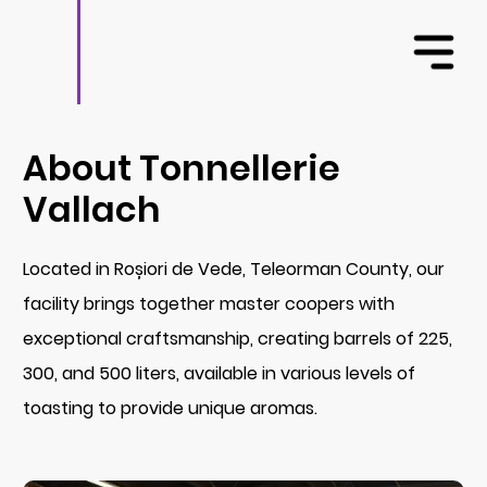
About Tonnellerie
Vallach
Located in Roșiori de Vede, Teleorman County, our
facility brings together master coopers with
exceptional craftsmanship, creating barrels of 225,
300, and 500 liters, available in various levels of
toasting to provide unique aromas.