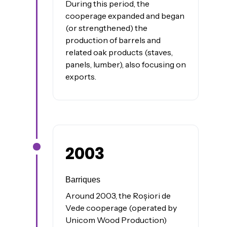
During this period, the
cooperage expanded and began
(or strengthened) the
production of barrels and
related oak products (staves,
panels, lumber), also focusing on
exports.
2003
James was here
Barriques
Around 2003, the Roșiori de
Vede cooperage (operated by
Unicom Wood Production)